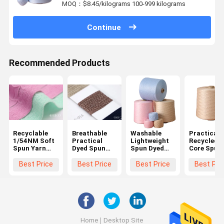
MOQ：$8.45/kilograms 100-999 kilograms
Continue
Recommended Products
Recyclable
Breathable
Washable
Practical
1/54NM Soft
Practical
Lightweight
Recycled
Spun Yarn
Dyed Spun
Spun Dyed
Core Spun
Multifunctional
Polyester
Yarn ,
Multi
Lightweight
Yarn , Anti
Moistureproof
Function F
Best Price
Best Price
Best Price
Best Pri
Pilling Dual
Handspun
Sewing
Core Spun
Cotton Yarn
Knitting
Yarn
Home
Desktop Site