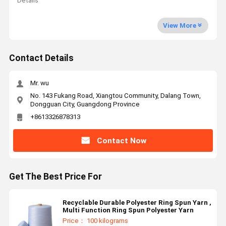
Details
View More
Contact Details
Mr. wu
No. 143 Fukang Road, Xiangtou Community, Dalang Town,
Dongguan City, Guangdong Province
+8613326878313
Contact Now
Get The Best Price For
Recyclable Durable Polyester Ring Spun Yarn ,
Multi Function Ring Spun Polyester Yarn
Price： 100 kilograms