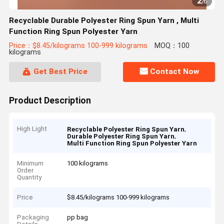
2
/
6
Recyclable Durable Polyester Ring Spun Yarn , Multi
Function Ring Spun Polyester Yarn
Price：$8.45/kilograms 100-999 kilograms
MOQ：100
kilograms
Get Best Price
Contact Now
Product Description
High Light
,
Recyclable Polyester Ring Spun Yarn
,
Durable Polyester Ring Spun Yarn
Multi Function Ring Spun Polyester Yarn
Minimum
100 kilograms
Order
Quantity
Price
$8.45/kilograms 100-999 kilograms
Packaging
pp bag