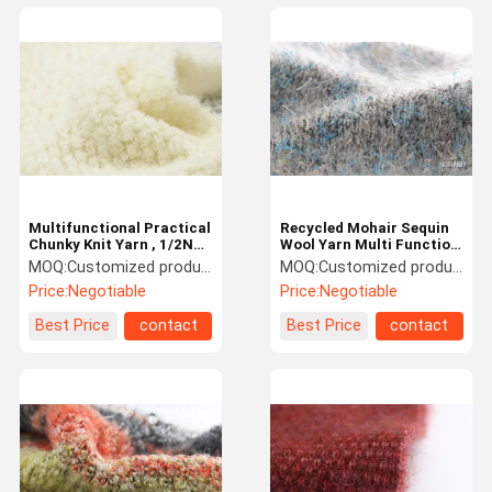
Multifunctional Practical
Recycled Mohair Sequin
Chunky Knit Yarn , 1/2NM
Wool Yarn Multi Function
Lightweight Nylon
For Cardigans
MOQ:
Customized products 5kg minimum order, spot 1kg minimum order
MOQ:
Customized products 5kg minimum order, spot 1kg minimum order
Blended Yarn
Price:
Negotiable
Price:
Negotiable
Best Price
contact
Best Price
contact