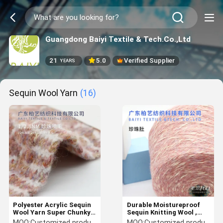
Guangdong Baiyi Textile & Tech.Co.,Ltd
21
5.0
Verified Supplier
YEARS
Sequin Wool Yarn
(16)
Polyester Acrylic Sequin
Durable Moistureproof
Wool Yarn Super Chunky
Sequin Knitting Wool ,
Multi Function
1/4NM Crocheted
MOQ:
Customized products 5kg minimum order, spot 1kg minimum order
MOQ:
Customized products 5kg minimum order, spot 1kg minimum order