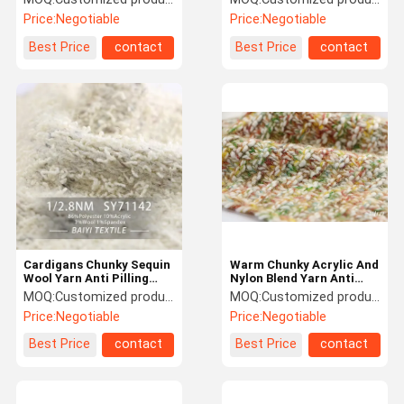
Scarves Silky Wool Yarn
Price:
Negotiable
Price:
Negotiable
Best Price
contact
Best Price
contact
Cardigans Chunky Sequin
Warm Chunky Acrylic And
Wool Yarn Anti Pilling
Nylon Blend Yarn Anti
Multipurpose 1/2.8NM
Fouling Multi Function
MOQ:
Customized products 5kg minimum order, spot 1kg minimum order
MOQ:
Customized products 5kg minimum order, spot 1kg minimum order
Price:
Negotiable
Price:
Negotiable
Best Price
contact
Best Price
contact