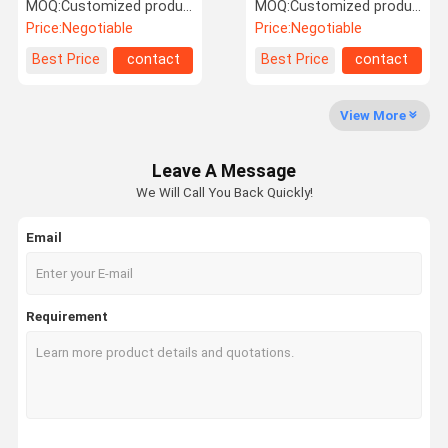
Wool And Nylon Yarn
Polyester And Acrylic
MOQ:
Customized products 5kg minimum order, spot 1kg minimum order
MOQ:
Customized products 5kg minimum order, spot 1kg minimum order
Price:
Negotiable
Price:
Negotiable
Factory Tour
Quality
Contact Us
News
Best Price
contact
Best Price
contact
Control
View More
Leave A Message
Request A
We Will Call You Back Quickly!
Quote
Email
Alpaca Wool Yarn
Mohair Wool Yarn
Requirement
Wool Blend Yarn
Faux Suede Yarn
Loop Wool Yarn