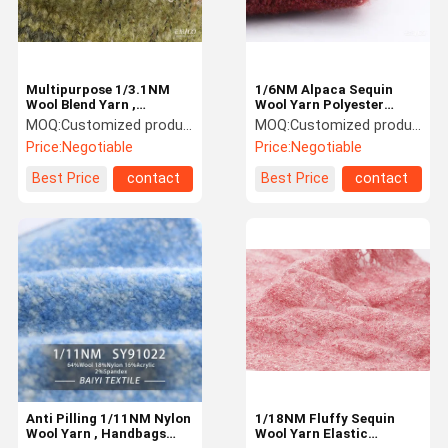
Multipurpose 1/3.1NM
1/6NM Alpaca Sequin
Wool Blend Yarn ,
Wool Yarn Polyester
Composite Bohemia
Nyoln Blend Anti Pilling
MOQ:
Customized products 5kg minimum order, spot 1kg minimum order
MOQ:
Customized products 5kg minimum order, spot 1kg minimum order
Worsted Yarn
Price:
Negotiable
Price:
Negotiable
Best Price
contact
Best Price
contact
Home
Products
Videos
About Us
Anti Pilling 1/11NM Nylon
1/18NM Fluffy Sequin
Wool Yarn , Handbags
Wool Yarn Elastic