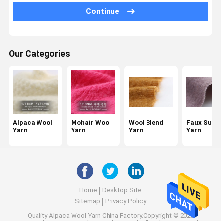
Continue
Sequin Wool Yarn
Recycled Wool Yarn
Our Categories
Space Dye Yarn
Twisted Cotton Yarn
Core Spun Yarn
Linen Tape Yarn
Alpaca Wool
Mohair Wool
Wool Blend
Faux Sued
Yarn
Yarn
Yarn
Yarn
Invisible Knot Yarn
Home
Desktop Site
Sitemap
Privacy Policy
Quality
Alpaca Wool Yarn
China Factory.Copyright © 2026