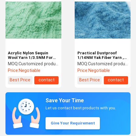
Acrylic Nylon Sequin
Practical Dustproof
Wool Yarn 1/3.5NM For
1/14NM Yak Fiber Yarn ,
Knitting Scarves And
Anti Fouling Sequin
MOQ:
Customized products 5kg minimum order, spot 1kg minimum order
MOQ:
Customized products 5kg minimum order, spot 1kg minimum order
Shawls
Knitting Yarn
Price:
Negotiable
Price:
Negotiable
Best Price
contact
Best Price
contact
Save Your Time
Let us contact best products with you.
Give Your Requirement