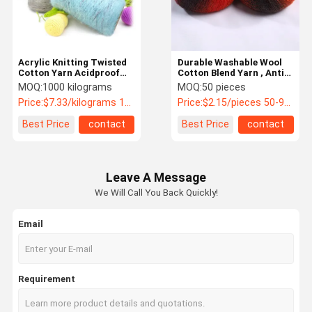
Acrylic Knitting Twisted
Durable Washable Wool
Cotton Yarn Acidproof
Cotton Blend Yarn , Anti
Anti Static Durable
Fouling Cotton Mix Yarn
MOQ:
1000 kilograms
MOQ:
50 pieces
Price:
$7.33/kilograms 1000-4999 kilograms
Price:
$2.15/pieces 50-99 pieces
Best Price
contact
Best Price
contact
Leave A Message
We Will Call You Back Quickly!
Email
Home
Products
Videos
About Us
Requirement