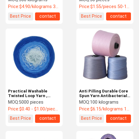
Wool Yarn
Knitting
Price:
$4.90/kilograms 300-9999 kilograms
Price:
$1.55/pieces 50-199 pieces
Best Price
contact
Best Price
contact
Practical Washable
Anti Pilling Durable Core
Twisted Loop Yarn ,
Spun Yarn Antibacterial
Antibacterial Twisted
For Sweaters
MOQ:
5000 pieces
MOQ:
100 kilograms
Wool Yarn
Price:
$0.40 - $1.00/pieces
Price:
$6.15/kilograms 100-999 kilograms
Best Price
contact
Best Price
contact