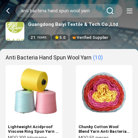
Guangdong Baiyi Textile & Tech.Co.,Ltd
21
5.0
Verified Supplier
YEARS
Anti Bacteria Hand Spun Wool Yarn
(10)
Lightweight Acidproof
Chunky Cotton Wool
Viscose Ring Spun Yarn ,
Blend Yarn Anti Bacteria
Anti Bacteria Hand Spun
Lightweight For Hand
MOQ:
300 kilograms
MOQ:
50 pieces