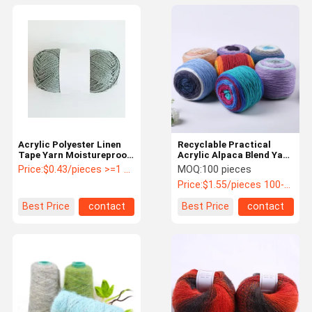
Acrylic Polyester Linen
Recyclable Practical
Tape Yarn Moistureproof
Acrylic Alpaca Blend Yarn
Abrasion Resistant
Multipurpose Dustproof
Price:
$0.43/pieces >=1 pieces
MOQ:
100 pieces
Price:
$1.55/pieces 100-999 pieces
Best Price
contact
Best Price
contact