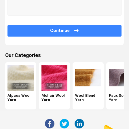
Factory Tour
Quality
Contact Us
News
Control
Continue
Our Categories
Request A
Quote
Alpaca Wool Yarn
Mohair Wool Yarn
Alpaca Wool
Mohair Wool
Wool Blend
Faux Sued
Wool Blend Yarn
Yarn
Yarn
Yarn
Yarn
Faux Suede Yarn
Loop Wool Yarn