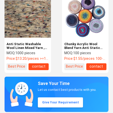
Anti Static Washable
Chunky Acrylic Wool
Wool Linen Mixed Yarn ,
Blend Yarn Anti Static
Moistureproof Chunky
Washable For Scarves
MOQ:
1000 pieces
MOQ:
100 pieces
Cotton Yarn
Price:
$13.20/pieces >=1000 pieces
Price:
$1.55/pieces 100-999 pieces
Best Price
contact
Best Price
contact
Save Your Time
Let us contact best products with you.
Give Your Requirement