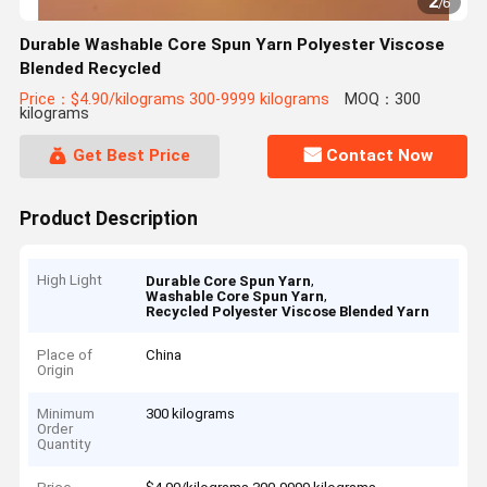
2
/
6
Durable Washable Core Spun Yarn Polyester Viscose
Blended Recycled
Price：$4.90/kilograms 300-9999 kilograms
MOQ：300
kilograms
Get Best Price
Contact Now
Product Description
High Light
,
Durable Core Spun Yarn
,
Washable Core Spun Yarn
Recycled Polyester Viscose Blended Yarn
Place of
China
Origin
Minimum
300 kilograms
Order
Quantity