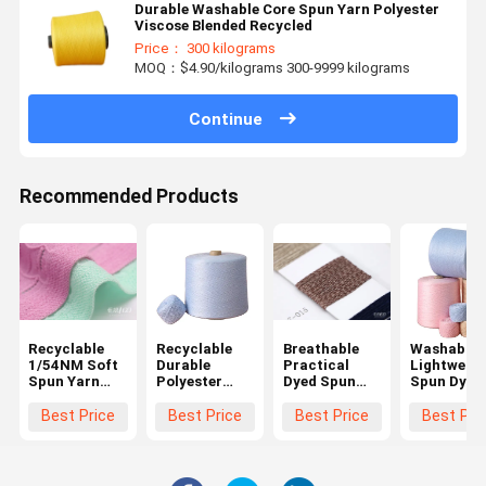
Durable Washable Core Spun Yarn Polyester
Viscose Blended Recycled
Price： 300 kilograms
MOQ：$4.90/kilograms 300-9999 kilograms
Continue
Recommended Products
Recyclable
Recyclable
Breathable
Washable
1/54NM Soft
Durable
Practical
Lightweigh
Spun Yarn
Polyester
Dyed Spun
Spun Dyed
Multifunctional
Ring Spun
Polyester
Yarn ,
Lightweight
Yarn , Multi
Yarn , Anti
Moisturep
Best Price
Best Price
Best Price
Best Pri
Function Ring
Pilling Dual
Handspun
Spun
Core Spun
Cotton Ya
Polyester
Yarn
Yarn