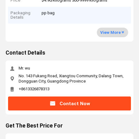
Price
$4.90/kilograms 300-9999 kilograms
Packaging
pp bag
Details
View More
Contact Details
Mr. wu
No. 143 Fukang Road, Xiangtou Community, Dalang Town,
Dongguan City, Guangdong Province
+8613326878313
Contact Now
Get The Best Price For