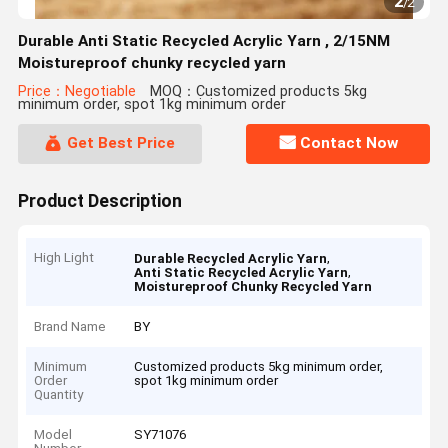
2
/
2
Durable Anti Static Recycled Acrylic Yarn , 2/15NM
Moistureproof chunky recycled yarn
Price：Negotiable
MOQ：Customized products 5kg
minimum order, spot 1kg minimum order
Get Best Price
Contact Now
Product Description
High Light
,
Durable Recycled Acrylic Yarn
,
Anti Static Recycled Acrylic Yarn
Moistureproof Chunky Recycled Yarn
Brand Name
BY
Minimum
Customized products 5kg minimum order,
Order
spot 1kg minimum order
Quantity
Model
SY71076