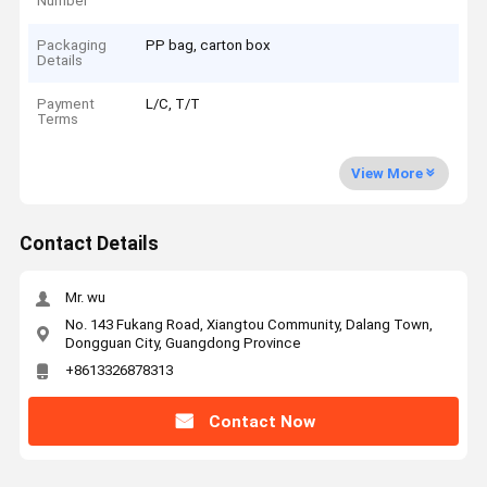
Number
Packaging
PP bag, carton box
Details
Payment
L/C, T/T
Terms
View More
Contact Details
Mr. wu
No. 143 Fukang Road, Xiangtou Community, Dalang Town,
Dongguan City, Guangdong Province
+8613326878313
Contact Now