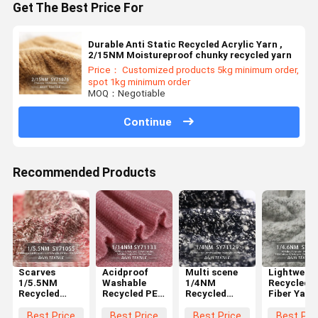
Get The Best Price For
Durable Anti Static Recycled Acrylic Yarn ,
2/15NM Moistureproof chunky recycled yarn
Price： Customized products 5kg minimum order,
spot 1kg minimum order
MOQ：Negotiable
Continue
Recommended Products
Scarves
Acidproof
Multi scene
Lightweigh
1/5.5NM
Washable
1/4NM
Recycled
Recycled
Recycled PET
Recycled
Fiber Yarn 
Cotton Yarn
Yarn 1/14NM
Knitting Yarn
1/4.6NM
Acidproof
For Crochet
Washable
Washable
Best Price
Best Price
Best Price
Best Pri