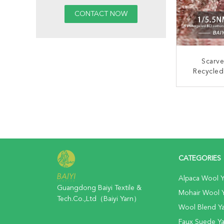
Scarv
Recycled
Acidproof
CONT
CATEGORIES
Alpaca Wool Y
Guangdong Baiyi Textile &
Mohair Wool 
Tech.Co.,Ltd（Baiyi Yarn）
Wool Blend Y
Faux Suede Ya