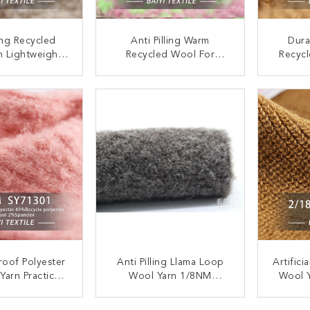
ling Recycled
Anti Pilling Warm
Dura
n Lightweight
Recycled Wool For
Recycl
 Eco Friendly
Knitting 1/14NM Multi
2/15N
/9NM
Function
Chunk
ACT NOW
CONTACT NOW
C
roof Polyester
Anti Pilling Llama Loop
Artifici
Yarn Practical
Wool Yarn 1/8NM
Wool 
ling 1/9.0NM
Multipurpose Recycled
Croc
ACT NOW
CONTACT NOW
C