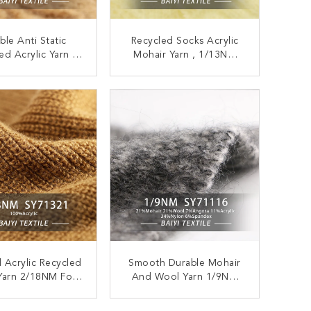
ble Anti Static
Recycled Socks Acrylic
ed Acrylic Yarn ,
Mohair Yarn , 1/13NM
M Moistureproof
Anti Pilling Mohair
y Recycled Yarn
Knitting Yarn
ONTACT NOW
CONTACT NOW
al Acrylic Recycled
Smooth Durable Mohair
Yarn 2/18NM For
And Wool Yarn 1/9NM
heted Sweaters
Anti Pilling Recycled
ONTACT NOW
CONTACT NOW