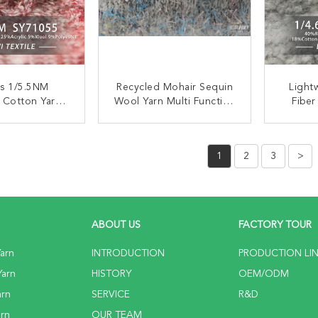
es 1/5.5NM
Recycled Mohair Sequin
Light
 Cotton Yarn
Wool Yarn Multi Function
Fiber
 Anti Bacteria
For Cardigans
Wash
Cotto
ACT NOW
CONTACT NOW
C
1
2
3
>
ABOUT US
FACTORY TOUR
arn
INTRODUCTION
PRODUCTION LI
Yarn
HISTORY
OEM/ODM
arn
SERVICE
R&D
rn
OUR TEAM