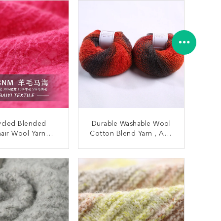
ycled Blended
Durable Washable Wool
air Wool Yarn
Cotton Blend Yarn , Anti
purpose 1/14NM
Fouling Cotton Mix Yarn
r Cardigans
ONTACT NOW
CONTACT NOW