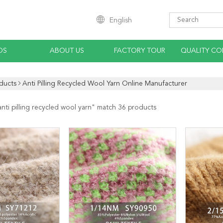
English
OS
ABOUT US
FACTORY TOUR
QUALITY CO
ducts
Anti Pilling Recycled Wool Yarn Online Manufacturer
anti pilling recycled wool yarn
" match 36 products