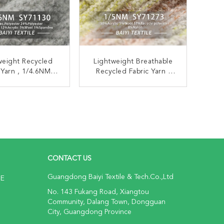
weight Recycled
Lightweight Breathable
 Yarn , 1/4.6NM
Recycled Fabric Yarn ,
able Recycled
Multipurpose Recycled
n Knitting Yarn
Blended Yarn
ONTACT NOW
CONTACT NOW
CONTACT US
Guangdong Baiyi Textile & Tech.Co.,Ltd
NE
No. 143 Fukang Road, Xiangtou
Community, Dalang Town, Dongguan
City, Guangdong Province