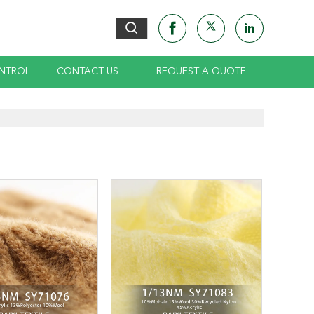
NTROL
CONTACT US
REQUEST A QUOTE