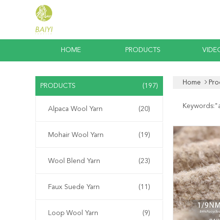
HOME
PRODUCTS
VIDE
Home
Pro
PRODUCTS
(197)
Keywords:"
Alpaca Wool Yarn
(20)
Mohair Wool Yarn
(19)
Wool Blend Yarn
(23)
Faux Suede Yarn
(11)
Loop Wool Yarn
(9)