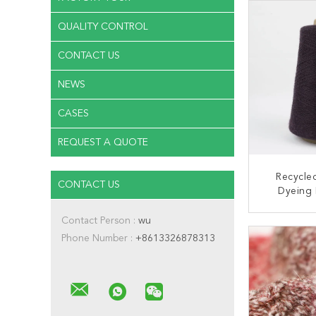
QUALITY CONTROL
CONTACT US
NEWS
CASES
REQUEST A QUOTE
Recycled
CONTACT US
Dyeing 
1/24NM 
Ribbon
Contact Person :
wu
CONT
Phone Number :
+8613326878313