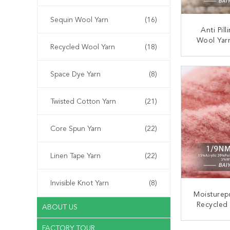
Sequin Wool Yarn
(16)
Anti Pil
Wool Yar
Recycled Wool Yarn
(18)
Practical
1
CONT
Space Dye Yarn
(8)
Twisted Cotton Yarn
(21)
Core Spun Yarn
(22)
Linen Tape Yarn
(22)
Invisible Knot Yarn
(8)
Moisturep
Recycled 
ABOUT US
Anti Pil
FACTORY TOUR
CONT