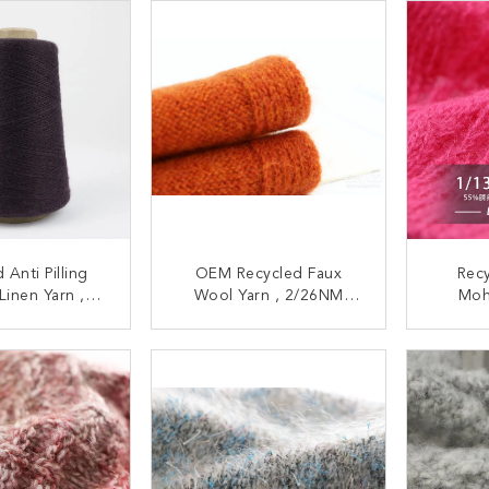
 Anti Pilling
OEM Recycled Faux
Rec
Linen Yarn ,
Wool Yarn , 2/26NM
Moh
Multipurpose
Cardigans Suede Like
Multi
 Tape Yarn
Yarn
Fo
ACT NOW
CONTACT NOW
C