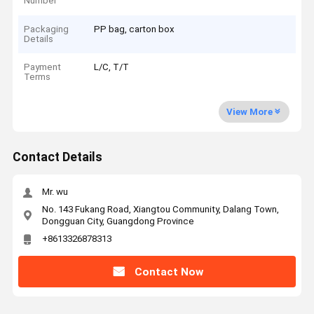
Number
Packaging
PP bag, carton box
Details
Payment
L/C, T/T
Terms
View More
Contact Details
Mr. wu
No. 143 Fukang Road, Xiangtou Community, Dalang Town,
Dongguan City, Guangdong Province
+8613326878313
Contact Now