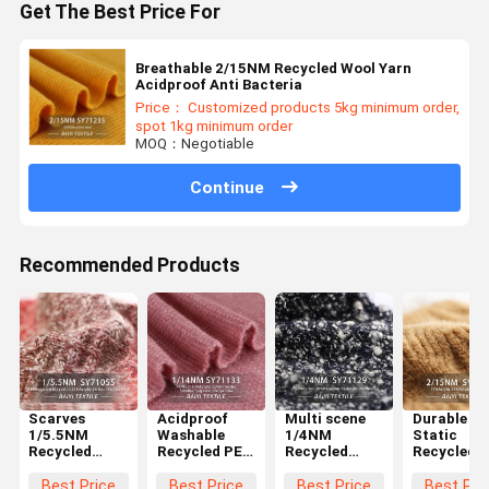
Get The Best Price For
Breathable 2/15NM Recycled Wool Yarn
Acidproof Anti Bacteria
Price： Customized products 5kg minimum order,
spot 1kg minimum order
MOQ：Negotiable
Continue
Recommended Products
Scarves
Acidproof
Multi scene
Durable An
1/5.5NM
Washable
1/4NM
Static
Recycled
Recycled PET
Recycled
Recycled
Cotton Yarn
Yarn 1/14NM
Knitting Yarn
Acrylic Yar
Acidproof
For Crochet
Washable
2/15NM
Best Price
Best Price
Best Price
Best Pri