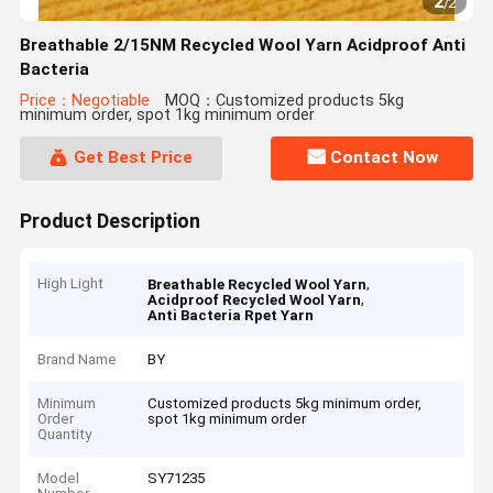
2
/
2
Breathable 2/15NM Recycled Wool Yarn Acidproof Anti
Bacteria
Price：Negotiable
MOQ：Customized products 5kg
minimum order, spot 1kg minimum order
Get Best Price
Contact Now
Product Description
High Light
,
Breathable Recycled Wool Yarn
,
Acidproof Recycled Wool Yarn
Anti Bacteria Rpet Yarn
Brand Name
BY
Minimum
Customized products 5kg minimum order,
Order
spot 1kg minimum order
Quantity
Model
SY71235