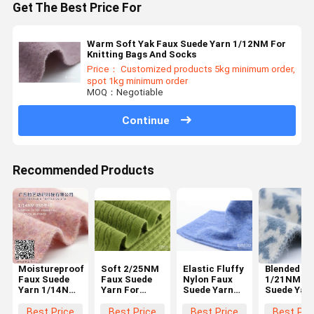
Get The Best Price For
Warm Soft Yak Faux Suede Yarn 1/12NM For
Knitting Bags And Socks
Price： Customized products 5kg minimum order,
spot 1kg minimum order
MOQ：Negotiable
Continue
Recommended Products
Moistureproof
Soft 2/25NM
Elastic Fluffy
Blended
Faux Suede
Faux Suede
Nylon Faux
1/21NM Fa
Yarn 1/14NM
Yarn For
Suede Yarn
Suede Yar
Smooth
Knitting
1/25NM
Wool
Breathable
Scarves And
Moistureproof
Multipurp
Best Price
Best Price
Best Price
Best Pri