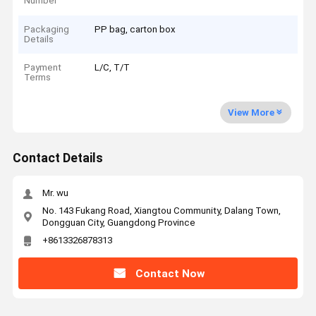
Number
Packaging
PP bag, carton box
Details
Payment
L/C, T/T
Terms
View More
Contact Details
Mr. wu
No. 143 Fukang Road, Xiangtou Community, Dalang Town,
Dongguan City, Guangdong Province
+8613326878313
Contact Now