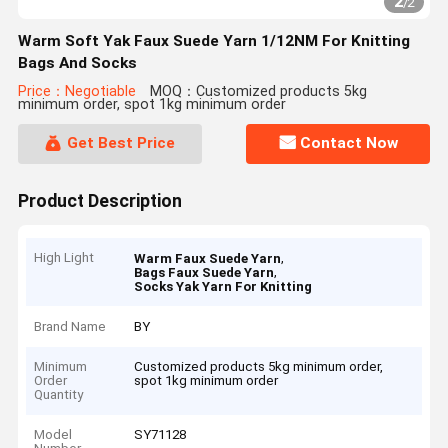
2
/
2
Warm Soft Yak Faux Suede Yarn 1/12NM For Knitting
Bags And Socks
Price：Negotiable
MOQ：Customized products 5kg
minimum order, spot 1kg minimum order
Get Best Price
Contact Now
Product Description
High Light
,
Warm Faux Suede Yarn
,
Bags Faux Suede Yarn
Socks Yak Yarn For Knitting
Brand Name
BY
Minimum
Customized products 5kg minimum order,
Order
spot 1kg minimum order
Quantity
Model
SY71128