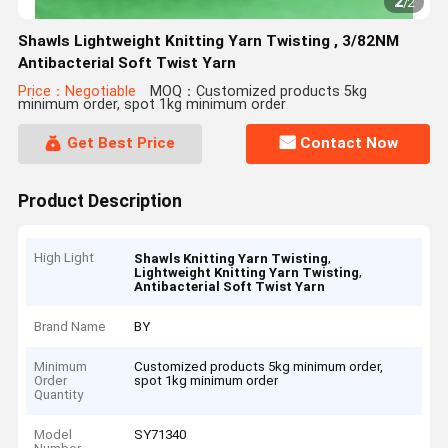
2
/
2
Shawls Lightweight Knitting Yarn Twisting , 3/82NM
Antibacterial Soft Twist Yarn
Price：Negotiable
MOQ：Customized products 5kg
minimum order, spot 1kg minimum order
Get Best Price
Contact Now
Product Description
High Light
,
Shawls Knitting Yarn Twisting
,
Lightweight Knitting Yarn Twisting
Antibacterial Soft Twist Yarn
Brand Name
BY
Minimum
Customized products 5kg minimum order,
Order
spot 1kg minimum order
Quantity
Model
SY71340