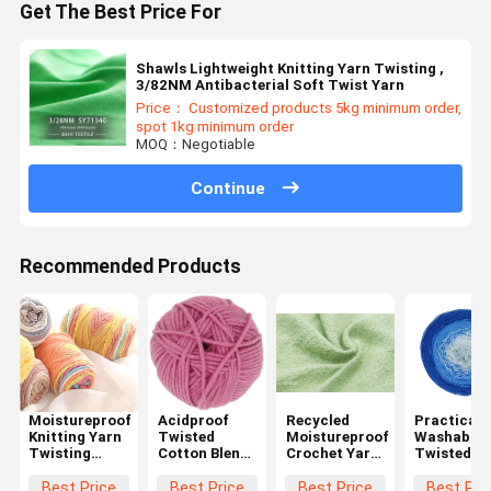
Get The Best Price For
Shawls Lightweight Knitting Yarn Twisting ,
3/82NM Antibacterial Soft Twist Yarn
Price： Customized products 5kg minimum order,
spot 1kg minimum order
MOQ：Negotiable
Continue
Recommended Products
Moistureproof
Acidproof
Recycled
Practical
Knitting Yarn
Twisted
Moistureproof
Washable
Twisting
Cotton Blend
Crochet Yarn
Twisted L
Multi Scene
Yarn Anti
Twist ,
Yarn ,
Lightweight
Static
1/17NM Anti
Antibacter
Best Price
Best Price
Best Price
Best Pri