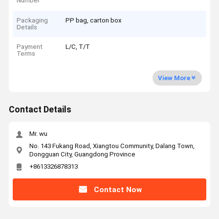
Number
Packaging
PP bag, carton box
Details
Payment
L/C, T/T
Terms
View More
Contact Details
Mr. wu
No. 143 Fukang Road, Xiangtou Community, Dalang Town,
Dongguan City, Guangdong Province
+8613326878313
Contact Now