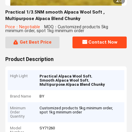
2
/
2
Practical 1/3.5NM smooth Alpaca Wool Soft ,
Multipurpose Alpaca Blend Chunky
Price：Negotiable
MOQ：Customized products 5kg
minimum order, spot 1kg minimum order
Get Best Price
Contact Now
Product Description
High Light
,
Practical Alpaca Wool Soft
,
Smooth Alpaca Wool Soft
Multipurpose Alpaca Blend Chunky
Brand Name
BY
Minimum
Customized products 5kg minimum order,
Order
spot 1kg minimum order
Quantity
Model
SY71260