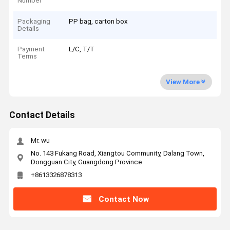
Number
Packaging
PP bag, carton box
Details
Payment
L/C, T/T
Terms
View More
Contact Details
Mr. wu
No. 143 Fukang Road, Xiangtou Community, Dalang Town,
Dongguan City, Guangdong Province
+8613326878313
Contact Now