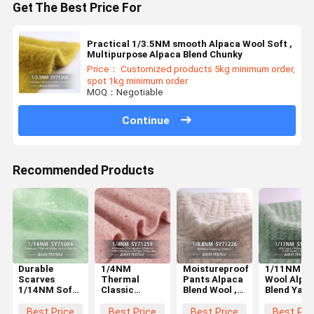
Get The Best Price For
Practical 1/3.5NM smooth Alpaca Wool Soft ,
Multipurpose Alpaca Blend Chunky
Price： Customized products 5kg minimum order,
spot 1kg minimum order
MOQ：Negotiable
Continue
Recommended Products
Durable
1/4NM
Moistureproof
1/11NM Si
Scarves
Thermal
Pants Alpaca
Wool Alpa
1/14NM Soft
Classic
Blend Wool ,
Blend Yarn
Alpaca Yarn ,
Alpaca Wool
1/8.8NM
Multifunct
Anti Pilling
Warm
Classic
For Knitti
Best Price
Best Price
Best Price
Best Pri