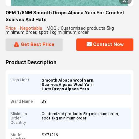
2
/
2
OEM 1/8NM Smooth Drops Alpaca Yarn For Crochet
Scarves And Hats
Price：Negotiable
MOQ：Customized products 5kg
minimum order, spot 1kg minimum order
Get Best Price
Contact Now
Product Description
High Light
,
Smooth Alpaca Wool Yarn
,
Scarves Alpaca Wool Yarn
Hats Drops Alpaca Yarn
Brand Name
BY
Minimum
Customized products 5kg minimum order,
Order
spot 1kg minimum order
Quantity
Model
SY71216