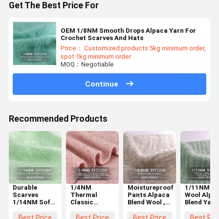
Get The Best Price For
OEM 1/8NM Smooth Drops Alpaca Yarn For
Crochet Scarves And Hats
Price： Customized products 5kg minimum order,
spot 1kg minimum order
MOQ：Negotiable
Continue
Recommended Products
Durable
1/4NM
Moistureproof
1/11NM Si
Scarves
Thermal
Pants Alpaca
Wool Alpa
1/14NM Soft
Classic
Blend Wool ,
Blend Yarn
Alpaca Yarn ,
Alpaca Wool
1/8.8NM
Multifunct
Anti Pilling
Warm
Classic
For Knitti
Best Price
Best Price
Best Price
Best Pri