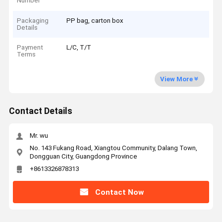
Number
Packaging
PP bag, carton box
Details
Payment
L/C, T/T
Terms
View More
Contact Details
Mr. wu
No. 143 Fukang Road, Xiangtou Community, Dalang Town,
Dongguan City, Guangdong Province
+8613326878313
Contact Now