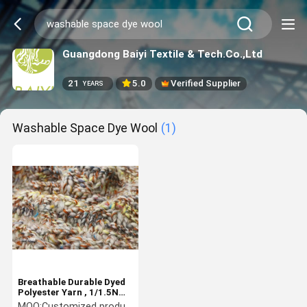
Guangdong Baiyi Textile & Tech.Co.,Ltd
21
5.0
Verified Supplier
YEARS
Washable Space Dye Wool
(1)
Breathable Durable Dyed
Polyester Yarn , 1/1.5NM
Washable Space Dye Wool
MOQ:
Customized products 5kg minimum order, spot 1kg minimum order