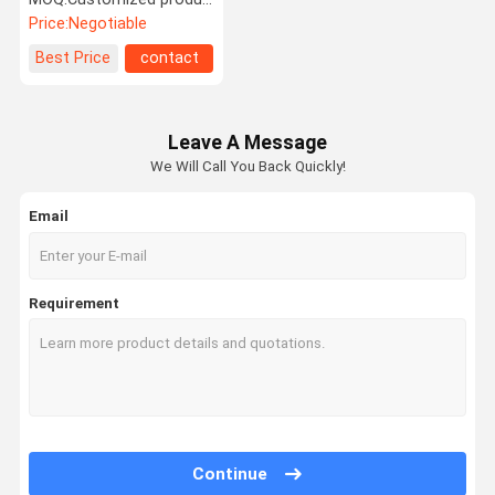
Price:
Negotiable
Best Price
contact
Leave A Message
We Will Call You Back Quickly!
Email
Requirement
Continue